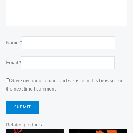
Name
*
Email
*
Save my name, email, and website in this browser for
the next time I comment.
Related products
Original
Current
Original
Current