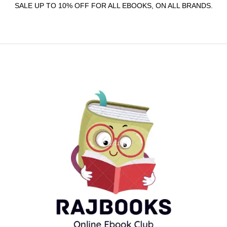
SALE UP TO 10% OFF FOR ALL EBOOKS, ON ALL BRANDS.