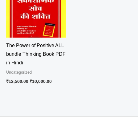
The Power of Positive ALL
bundle Thinking Book PDF
in Hindi
Uncategorized
₹
12,500.00
₹
10,000.00