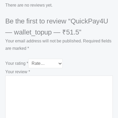
There are no reviews yet.
Be the first to review “QuickPay4U
— wallet_topup — ₹51.5”
Your email address will not be published.
Required fields
are marked
*
Your rating
*
Your review
*