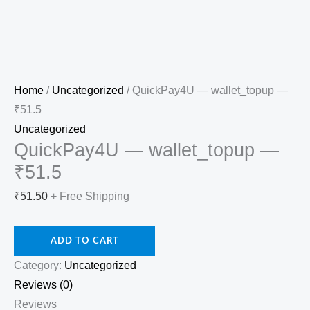
Home
/
Uncategorized
/ QuickPay4U — wallet_topup —
₹51.5
Uncategorized
QuickPay4U — wallet_topup —
₹51.5
₹
51.50
+ Free Shipping
ADD TO CART
Category:
Uncategorized
Reviews (0)
Reviews