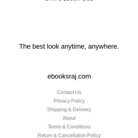
The best look anytime, anywhere.
ebooksraj.com
Contact Us
Privacy Policy
Shipping & Delivery
About
Terms & Conditions
Return & Cancellation Policy