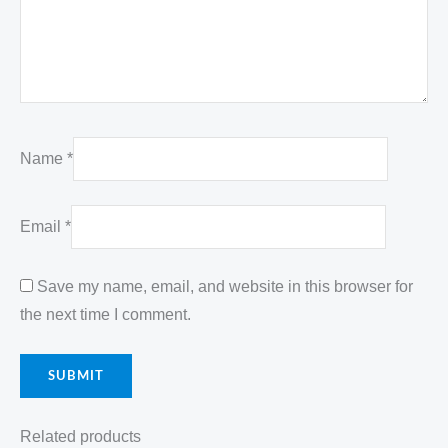
Name
*
Email
*
Save my name, email, and website in this browser for
the next time I comment.
Related products