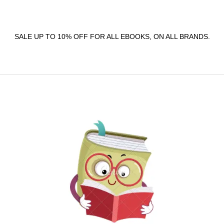
SALE UP TO 10% OFF FOR ALL EBOOKS, ON ALL BRANDS.