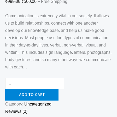
₹
999.00
₹
500.00
+ Free Shipping
Communication is extremely vital in our society. It allows
us to build relationships, connect with one another,
develop our knowledge base, and help us make good
decisions. Most people use four types of communication
in their day-to-day lives, verbal, non-verbal, visual, and
written. This includes sign language, letters, photographs,
body gestures, and so many other ways we communicate
with each…
ADD TO CART
Category:
Uncategorized
Reviews (0)