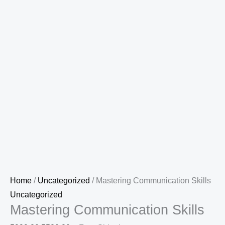
Home
/
Uncategorized
/ Mastering Communication Skills
Uncategorized
Mastering Communication Skills