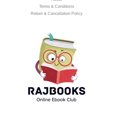
Terms & Conditions
Return & Cancellation Policy