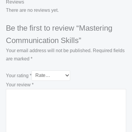
Reviews
There are no reviews yet.
Be the first to review “Mastering
Communication Skills”
Your email address will not be published.
Required fields
are marked
*
Your rating
*
Your review
*