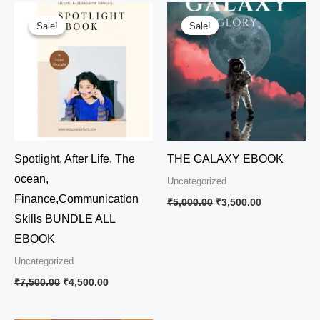
Original
Current
Original
Current
price
price
price
price
Sale!
Sale!
Sale!
Sale!
was:
is:
was:
is:
₹7,500.00.
₹4,500.00.
₹5,000.00.
₹3,500.00.
Spotlight, After Life, The
THE GALAXY EBOOK
ocean,
Uncategorized
Finance,Communication
₹
5,000.00
₹
3,500.00
Skills BUNDLE ALL
EBOOK
Uncategorized
₹
7,500.00
₹
4,500.00