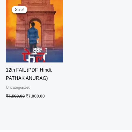
Original
Current
price
price
Sale!
Sale!
was:
is:
₹7,500.00.
₹7,000.00.
12th FAIL (PDF, Hindi,
PATHAK ANURAG)
Uncategorized
₹
7,500.00
₹
7,000.00