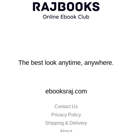
The best look anytime, anywhere.
ebooksraj.com
Contact Us
Privacy Policy
Shipping & Delivery
About