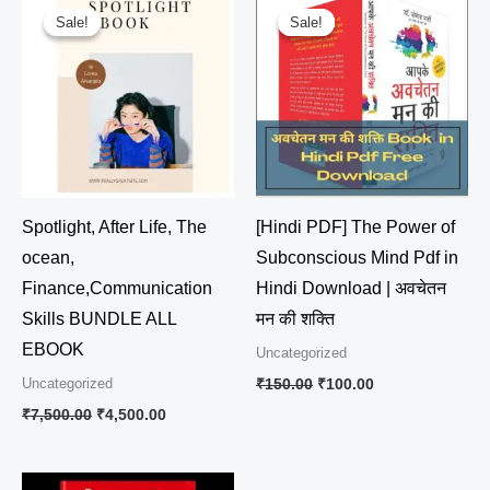
price
price
price
price
Sale!
Sale!
Sale!
Sale!
was:
is:
was:
is:
₹7,500.00.
₹4,500.00.
₹150.00.
₹100.00.
Spotlight, After Life, The
[Hindi PDF] The Power of
ocean,
Subconscious Mind Pdf in
Finance,Communication
Hindi Download | अवचेतन
Skills BUNDLE ALL
मन की शक्ति
EBOOK
Uncategorized
Uncategorized
₹
150.00
₹
100.00
₹
7,500.00
₹
4,500.00
Original
Current