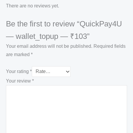
There are no reviews yet.
Be the first to review “QuickPay4U
— wallet_topup — ₹103”
Your email address will not be published.
Required fields
are marked
*
Your rating
*
Your review
*