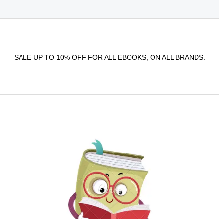
SALE UP TO 10% OFF FOR ALL EBOOKS, ON ALL BRANDS.