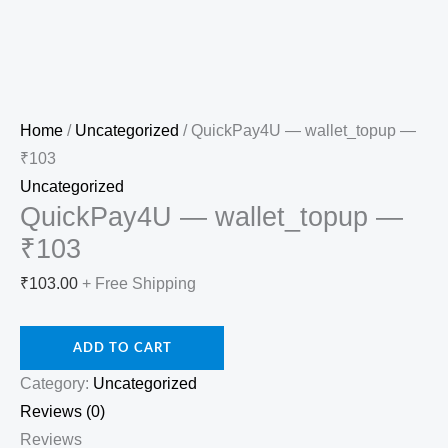
Home
/
Uncategorized
/ QuickPay4U — wallet_topup —
₹103
Uncategorized
QuickPay4U — wallet_topup —
₹103
₹
103.00
+ Free Shipping
ADD TO CART
Category:
Uncategorized
Reviews (0)
Reviews