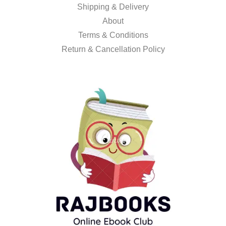
Shipping & Delivery
About
Terms & Conditions
Return & Cancellation Policy