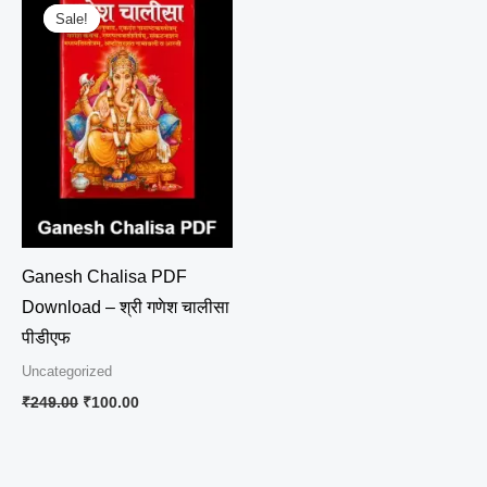
price
price
Sale!
Sale!
was:
is:
₹249.00.
₹100.00.
Ganesh Chalisa PDF
Download – श्री गणेश चालीसा
पीडीएफ
Uncategorized
₹
249.00
₹
100.00