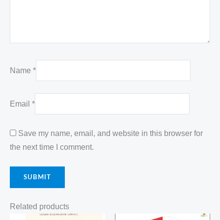
Name
*
Email
*
Save my name, email, and website in this browser for
the next time I comment.
Related products
Original
Current
Original
Current