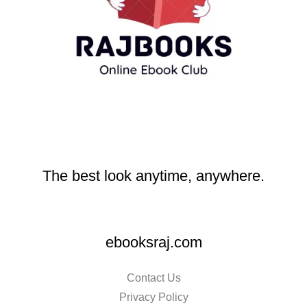
The best look anytime, anywhere.
ebooksraj.com
Contact Us
Privacy Policy