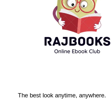
The best look anytime, anywhere.