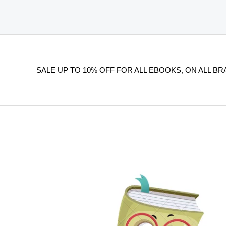
SALE UP TO 10% OFF FOR ALL EBOOKS, ON ALL BR