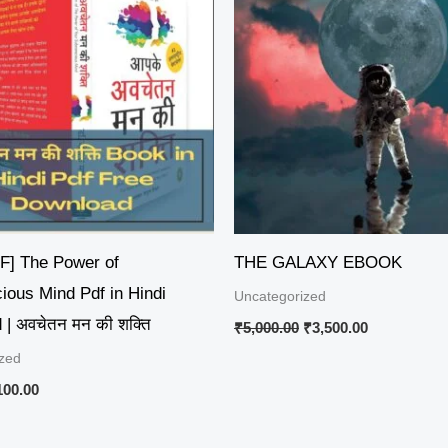
50.00.
₹100.00.
₹5,000.00.
₹3,500.00.
DF] The Power of
THE GALAXY EBOOK
ious Mind Pdf in Hindi
Uncategorized
| अवचेतन मन की शक्ति
₹
5,000.00
₹
3,500.00
zed
100.00