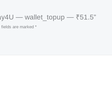
kPay4U — wallet_topup — ₹51.5”
 fields are marked
*