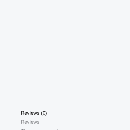
Reviews (0)
Reviews