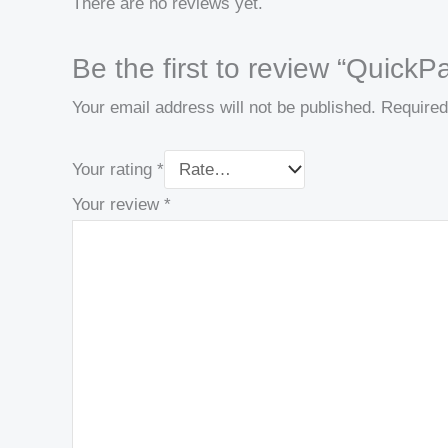
There are no reviews yet.
Be the first to review “Quic
Your email address will not be published.
Required
Your rating
*
Your review
*