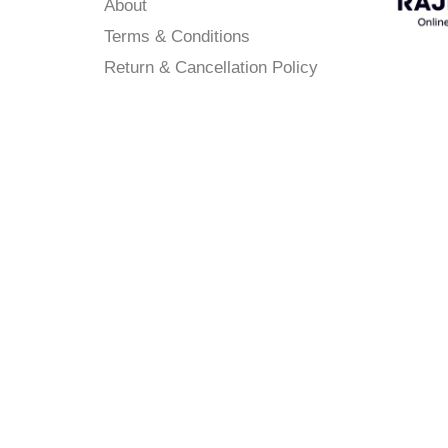
About
Terms & Conditions
Return & Cancellation Policy