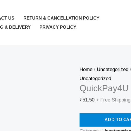
QuickPay4U
—
ACT US
RETURN & CANCELLATION POLICY
wallet_topup
NG & DELIVERY
PRIVACY POLICY
—
₹51.5
quantity
Home
/
Uncategorized
/
Uncategorized
QuickPay4U 
₹
51.50
+ Free Shipping
ADD TO CA