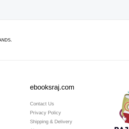
ANDS.
ebooksraj.com
Contact Us
Privacy Policy
Shipping & Delivery