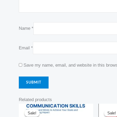
Name
*
Email
*
Save my name, email, and website in this brows
Related products
Original
Current
Or
price
price
pr
Sale!
Sale!
Sale!
Sale!
was:
is:
w