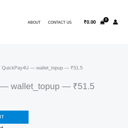
₹
0.00
ABOUT
CONTACT US
 QuickPay4U — wallet_topup — ₹51.5
— wallet_topup — ₹51.5
RT