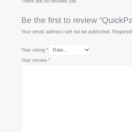
There are no reviews yet.
Be the first to review “Quic
Your email address will not be published.
Required
Your rating
*
Your review
*