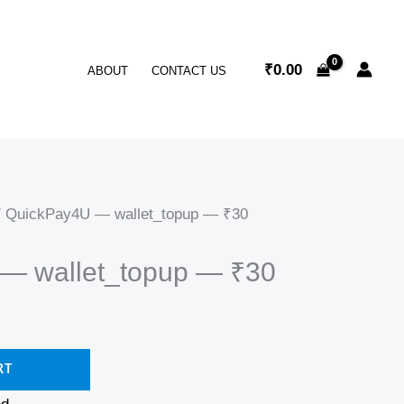
₹
0.00
ABOUT
CONTACT US
 QuickPay4U — wallet_topup — ₹30
— wallet_topup — ₹30
RT