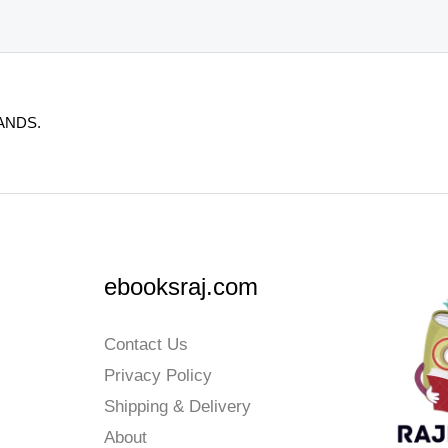
ANDS.
ebooksraj.com
Contact Us
Privacy Policy
Shipping & Delivery
About