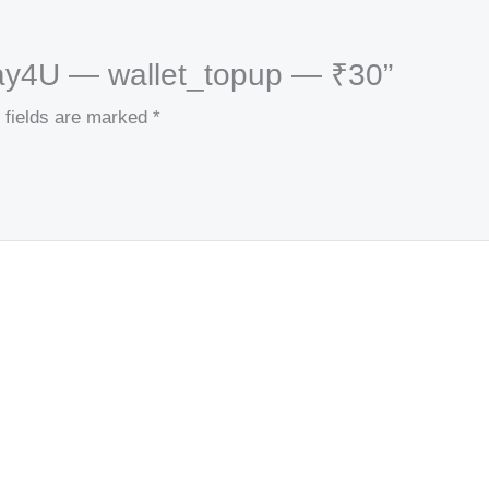
kPay4U — wallet_topup — ₹30”
 fields are marked
*