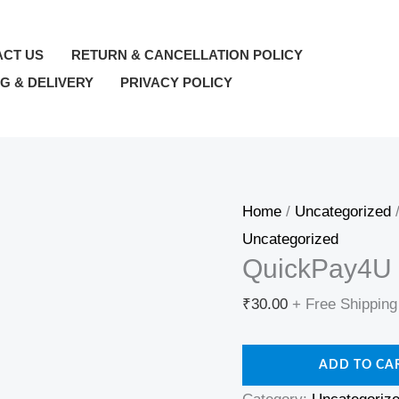
QuickPay4U
—
ACT US
RETURN & CANCELLATION POLICY
wallet_topup
NG & DELIVERY
PRIVACY POLICY
—
₹30
quantity
Home
/
Uncategorized
/
Uncategorized
QuickPay4U 
₹
30.00
+ Free Shipping
ADD TO CA