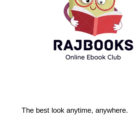
The best look anytime, anywhere.