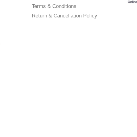
Terms & Conditions
Return & Cancellation Policy