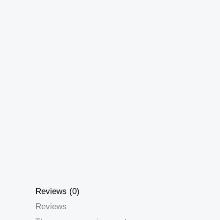
Reviews (0)
Reviews