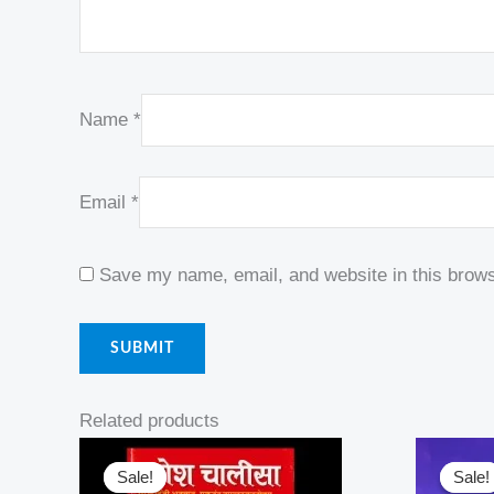
Name
*
Email
*
Save my name, email, and website in this brows
Related products
Original
Current
Or
price
price
pr
Sale!
Sale!
Sale!
Sale!
was:
is:
w