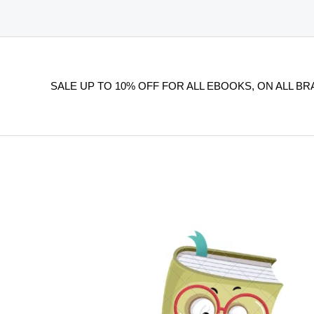
SALE UP TO 10% OFF FOR ALL EBOOKS, ON ALL BR