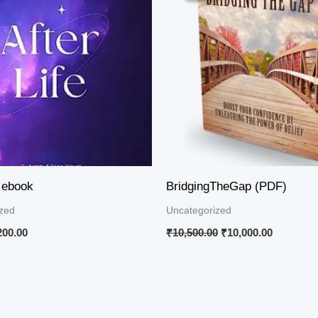
50.00.
₹200.00.
₹10,500.00.
₹10,000.0
e ebook
BridgingTheGap (PDF)
zed
Uncategorized
200.00
₹
10,500.00
₹
10,000.00