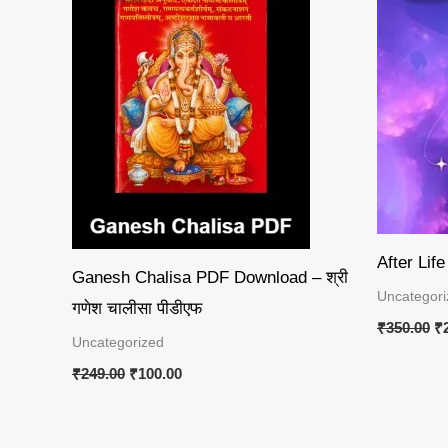
₹249.00.
₹100.00.
₹3
After Lif
Ganesh Chalisa PDF Download – श्री
Uncategori
गणेश चालीसा पीडीएफ
₹
350.00
₹
Uncategorized
₹
249.00
₹
100.00