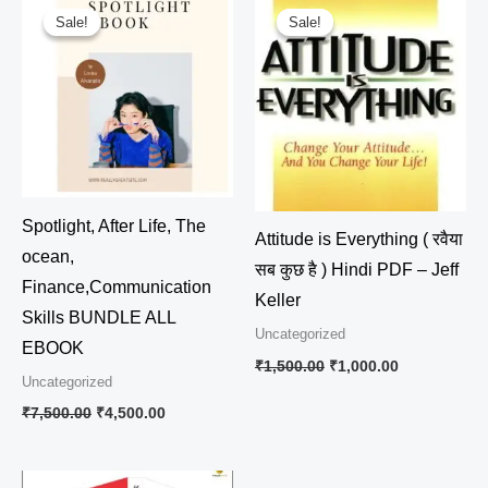
price
price
price
price
Sale!
Sale!
Sale!
Sale!
was:
is:
was:
is:
₹7,500.00.
₹4,500.00.
₹1,500.00.
₹1,000.00.
Spotlight, After Life, The
Attitude is Everything ( रवैया
ocean,
सब कुछ है ) Hindi PDF – Jeff
Finance,Communication
Keller
Skills BUNDLE ALL
Uncategorized
EBOOK
₹
1,500.00
₹
1,000.00
Uncategorized
₹
7,500.00
₹
4,500.00
Original
Current