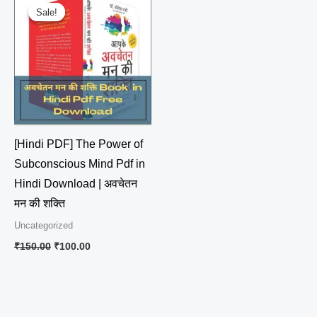
price
price
Sale!
Sale!
was:
is:
₹150.00.
₹100.00.
[Hindi PDF] The Power of
Subconscious Mind Pdf in
Hindi Download | अवचेतन
मन की शक्ति
Uncategorized
₹
150.00
₹
100.00