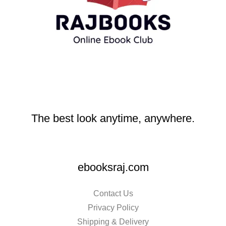
The best look anytime, anywhere.
ebooksraj.com
Contact Us
Privacy Policy
Shipping & Delivery