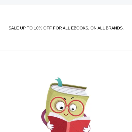
SALE UP TO 10% OFF FOR ALL EBOOKS, ON ALL BRANDS.