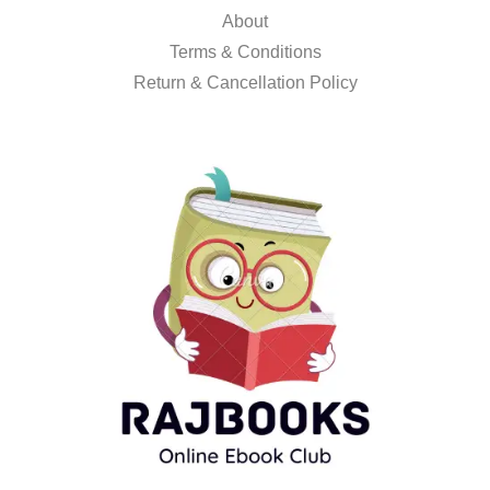
About
Terms & Conditions
Return & Cancellation Policy