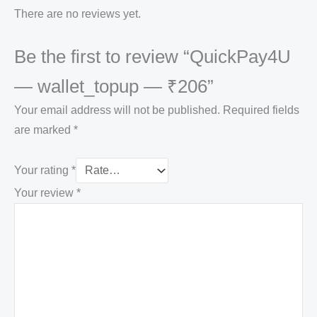
There are no reviews yet.
Be the first to review “QuickPay4U
— wallet_topup — ₹206”
Your email address will not be published.
Required fields
are marked
*
Your rating
*
Your review
*