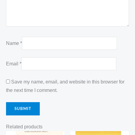
Name
*
Email
*
Save my name, email, and website in this browser for
the next time I comment.
Related products
Original
Current
Original
Current