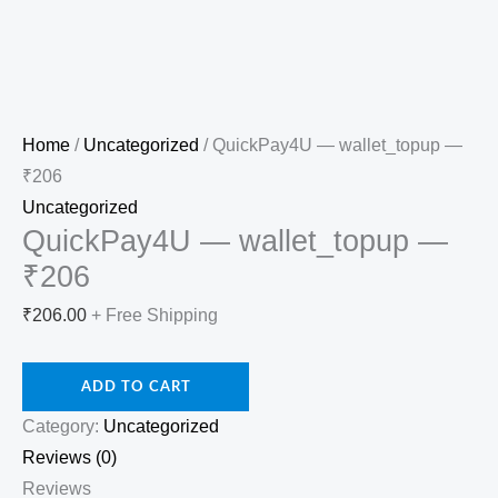
Home
/
Uncategorized
/ QuickPay4U — wallet_topup —
₹206
Uncategorized
QuickPay4U — wallet_topup —
₹206
₹
206.00
+ Free Shipping
ADD TO CART
Category:
Uncategorized
Reviews (0)
Reviews