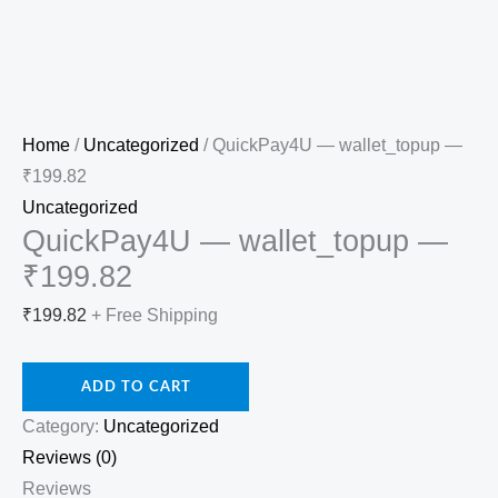
Home
/
Uncategorized
/ QuickPay4U — wallet_topup —
₹199.82
Uncategorized
QuickPay4U — wallet_topup —
₹199.82
₹
199.82
+ Free Shipping
ADD TO CART
Category:
Uncategorized
Reviews (0)
Reviews