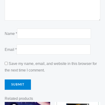
Name
*
Email
*
Save my name, email, and website in this browser for
the next time I comment.
Related products
Original
Current
Original
Current