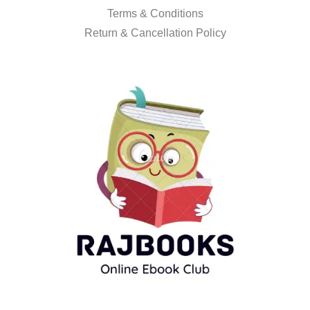
Terms & Conditions
Return & Cancellation Policy