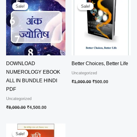
price
price
price
price
Sale!
Sale!
Sale!
Sale!
was:
is:
was:
is:
₹8,000.00.
₹4,500.00.
₹1,000.00.
₹500.00.
DOWNLOAD
Better Choices, Better Life
NUMEROLOGY EBOOK
Uncategorized
ALL IN BUNDLE HINDI
₹
1,000.00
₹
500.00
PDF
Uncategorized
₹
8,000.00
₹
4,500.00
Original
Current
price
price
Sale!
Sale!
was:
is: