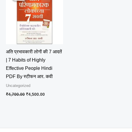
₹4,700.00.
₹4,500.00.
अति प्रभावकारी लोगों की 7 आदतें
| 7 Habits of Highly
Effective People Hindi
PDF By स्टीफन आर. कवी
Uncategorized
₹
4,700.00
₹
4,500.00