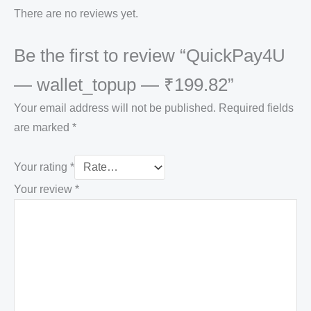
There are no reviews yet.
Be the first to review “QuickPay4U
— wallet_topup — ₹199.82”
Your email address will not be published.
Required fields
are marked
*
Your rating
*
Your review
*