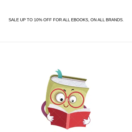
SALE UP TO 10% OFF FOR ALL EBOOKS, ON ALL BRANDS.