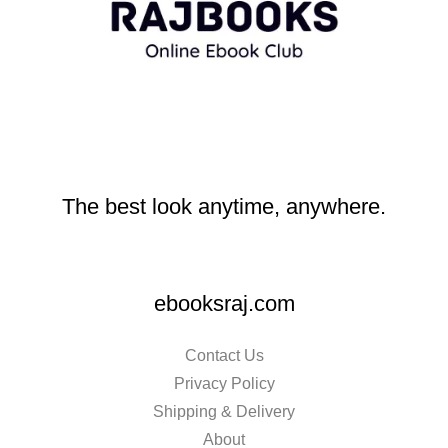
The best look anytime, anywhere.
ebooksraj.com
Contact Us
Privacy Policy
Shipping & Delivery
About