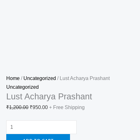
Home
/
Uncategorized
/ Lust Acharya Prashant
Uncategorized
Lust Acharya Prashant
₹
1,200.00
₹
950.00
+ Free Shipping