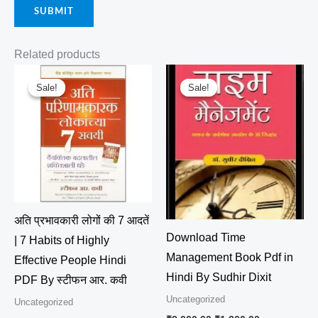
Related products
Original
Current
Original
Current
price
price
price
price
Sale!
Sale!
Sale!
Sale!
was:
is:
was:
is:
₹4,700.00.
₹4,500.00.
₹2,000.00.
₹1,200.00.
अति प्रभावकारी लोगों की 7 आदतें
Download Time
| 7 Habits of Highly
Management Book Pdf in
Effective People Hindi
Hindi By Sudhir Dixit
PDF By स्टीफन आर. कवी
Uncategorized
Uncategorized