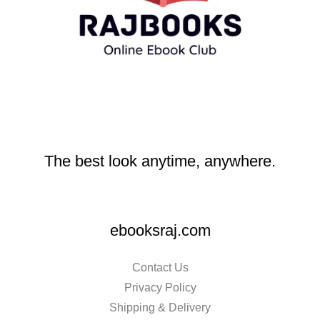
The best look anytime, anywhere.
ebooksraj.com
Contact Us
Privacy Policy
Shipping & Delivery