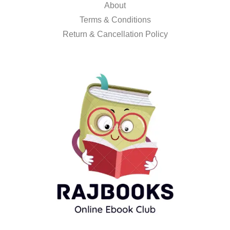
About
Terms & Conditions
Return & Cancellation Policy