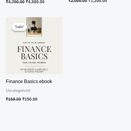
₹
2,000.00
₹
1,200.00
₹
4,700.00
₹
4,500.00
Original
Current
price
price
Sale!
Sale!
was:
is:
₹159.00.
₹150.00.
Finance Basics ebook
Uncategorized
₹
159.00
₹
150.00