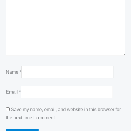
Name
*
Email
*
Save my name, email, and website in this browser for
the next time I comment.