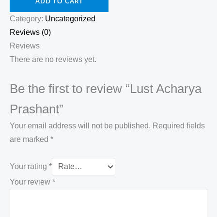
ADD TO CART
Category:
Uncategorized
Reviews (0)
Reviews
There are no reviews yet.
Be the first to review “Lust Acharya
Prashant”
Your email address will not be published.
Required fields
are marked
*
Your rating
*
Your review
*