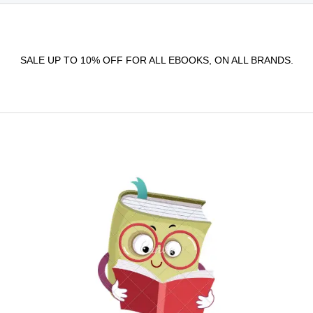
SALE UP TO 10% OFF FOR ALL EBOOKS, ON ALL BRANDS.