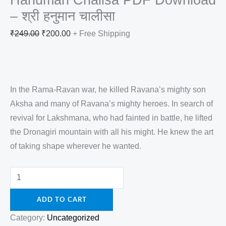
– श्री हनुमान चालीसा
₹
249.00
₹
200.00
+ Free Shipping
In the Rama-Ravan war, he killed Ravana’s mighty son
Aksha and many of Ravana’s mighty heroes. In search of
revival for Lakshmana, who had fainted in battle, he lifted
the Dronagiri mountain with all his might. He knew the art
of taking shape wherever he wanted.
ADD TO CART
Category:
Uncategorized