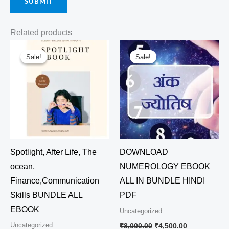
Related products
Original
Current
Original
Current
price
price
price
price
Sale!
Sale!
Sale!
Sale!
was:
is:
was:
is:
₹7,500.00.
₹4,500.00.
₹8,000.00.
₹4,500.00.
Spotlight, After Life, The
DOWNLOAD
ocean,
NUMEROLOGY EBOOK
Finance,Communication
ALL IN BUNDLE HINDI
Skills BUNDLE ALL
PDF
EBOOK
Uncategorized
Uncategorized
₹
8,000.00
₹
4,500.00