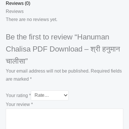
Reviews (0)
Reviews
There are no reviews yet.
Be the first to review “Hanuman
Chalisa PDF Download – श्री हनुमान
चालीसा”
Your email address will not be published.
Required fields
are marked
*
Your rating
*
Your review
*