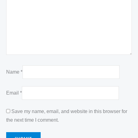
Name
*
Email
*
Save my name, email, and website in this browser for
the next time I comment.