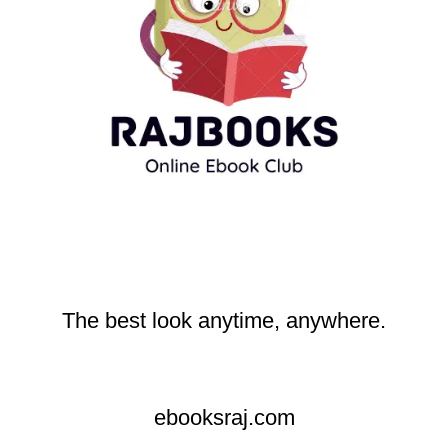
The best look anytime, anywhere.
ebooksraj.com