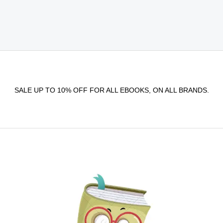
SALE UP TO 10% OFF FOR ALL EBOOKS, ON ALL BRANDS.