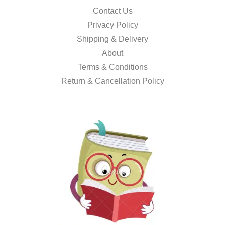
Contact Us
Privacy Policy
Shipping & Delivery
About
Terms & Conditions
Return & Cancellation Policy