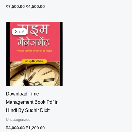
₹
7,500.00
₹
4,500.00
Original
Current
price
price
Sale!
Sale!
was:
is:
₹2,000.00.
₹1,200.00.
Download Time
Management Book Pdf in
Hindi By Sudhir Dixit
Uncategorized
₹
2,000.00
₹
1,200.00