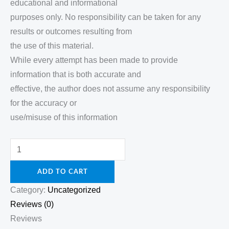
educational and informational
purposes only. No responsibility can be taken for any
results or outcomes resulting from
the use of this material.
While every attempt has been made to provide
information that is both accurate and
effective, the author does not assume any responsibility
for the accuracy or
use/misuse of this information
ADD TO CART
Category:
Uncategorized
Reviews (0)
Reviews