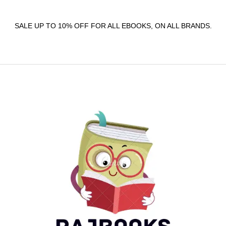
SALE UP TO 10% OFF FOR ALL EBOOKS, ON ALL BRANDS.