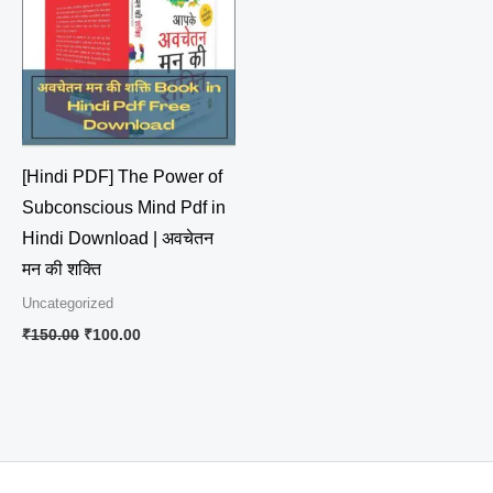
₹150.00.
₹100.00.
[Hindi PDF] The Power of
Subconscious Mind Pdf in
Hindi Download | अवचेतन
मन की शक्ति
Uncategorized
₹
150.00
₹
100.00