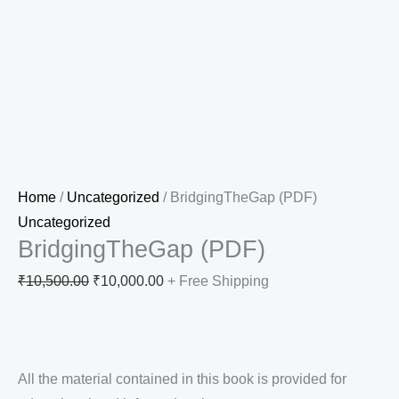
Home
/
Uncategorized
/ BridgingTheGap (PDF)
Uncategorized
BridgingTheGap (PDF)
₹
10,500.00
₹
10,000.00
+ Free Shipping
All the material contained in this book is provided for