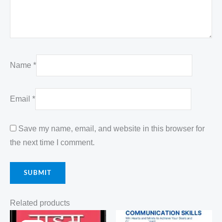
Name
*
Email
*
Save my name, email, and website in this browser for
the next time I comment.
Related products
Original
Current
Original
Current