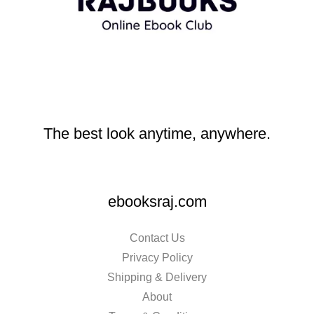
The best look anytime, anywhere.
ebooksraj.com
Contact Us
Privacy Policy
Shipping & Delivery
About