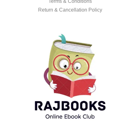
Terms & Conditions
Return & Cancellation Policy