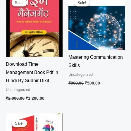
price
price
price
price
Sale!
Sale!
Sale!
Sale!
was:
is:
was:
is:
₹2,000.00.
₹1,200.00.
₹999.00.
₹500.00.
Mastering Communication
Download Time
Skills
Management Book Pdf in
Uncategorized
Hindi By Sudhir Dixit
₹
999.00
₹
500.00
Uncategorized
₹
2,000.00
₹
1,200.00
Original
Current
price
price
Sale!
Sale!
was:
is: