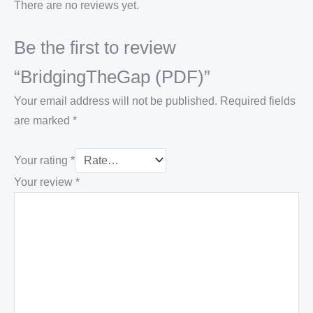
There are no reviews yet.
Be the first to review
“BridgingTheGap (PDF)”
Your email address will not be published.
Required fields
are marked
*
Your rating
*
Your review
*