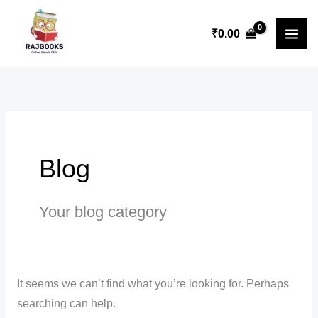
Skip
Search
to
for:
₹
0.00
content
Blog
Your blog category
It seems we can’t find what you’re looking for. Perhaps
searching can help.