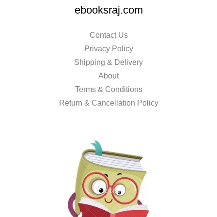
ebooksraj.com
Contact Us
Privacy Policy
Shipping & Delivery
About
Terms & Conditions
Return & Cancellation Policy