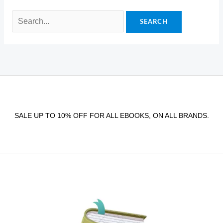
SALE UP TO 10% OFF FOR ALL EBOOKS, ON ALL BRANDS.