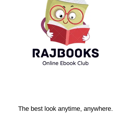
The best look anytime, anywhere.